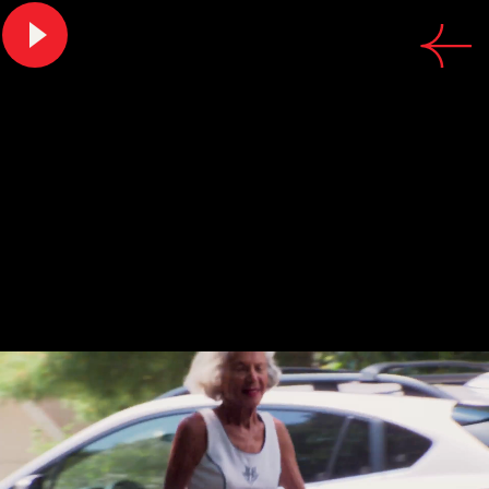
CREDITS