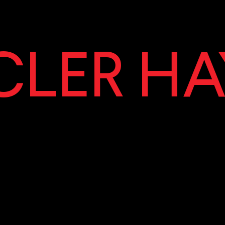
LER HA