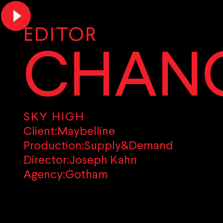
EDITOR
CHANC
SKY HIGH
Client:
Maybelline
Production:
Supply&Demand
Director:
Joseph Kahn
Agency:
Gotham