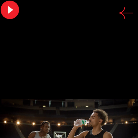
CREDITS