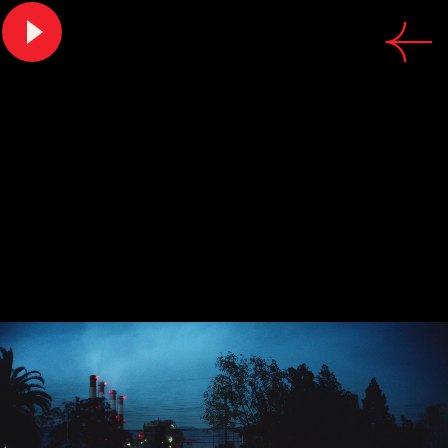
CREDITS