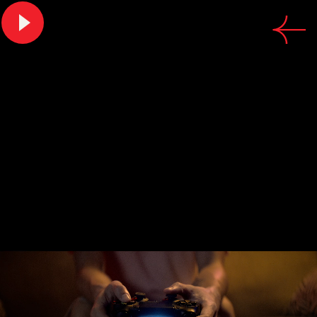
CREDITS