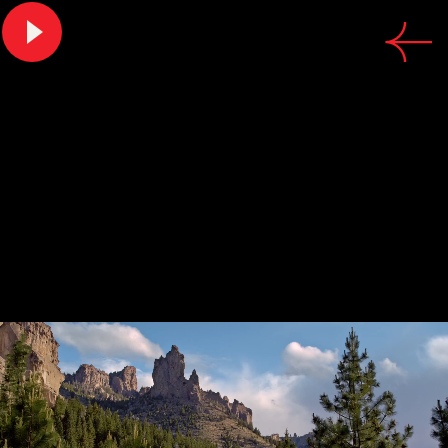
CREDITS