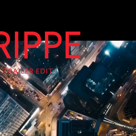
RIPPE
 TRAILER EDIT