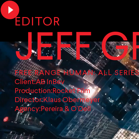
EDITOR
JEFF G
FREE RANGE HUMAN: ALL SERIES
Client:
AB InBev
Production:
Rocket Film
Director:
Klaus Obermeyer
Agency:
Pereira & O'Dell