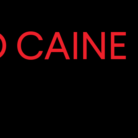
 CAINE