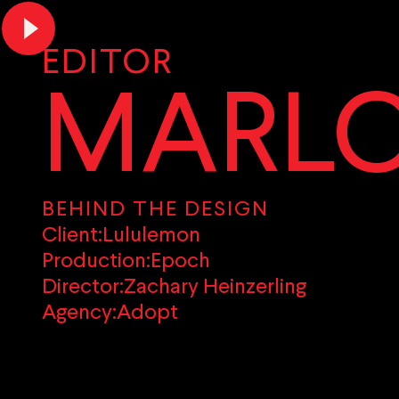
EDITOR
MARLO
BEHIND THE DESIGN
Client:
Lululemon
Production:
Epoch
Director:
Zachary Heinzerling
Agency:
Adopt