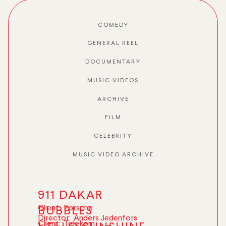
COMEDY
GENERAL REEL
DOCUMENTARY
MUSIC VIDEOS
ARCHIVE
FILM
CELEBRITY
MUSIC VIDEO ARCHIVE
911 DAKAR
Client:
Porsche
BUBBLES
Director:
Anders Jedenfors
Client:
Telekom