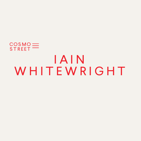
COSMO
STREET
IAIN
WHITEWRIGHT