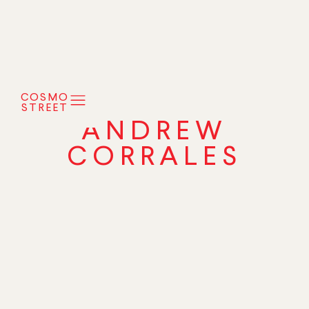
COSMO
STREET
ANDREW
CORRALES