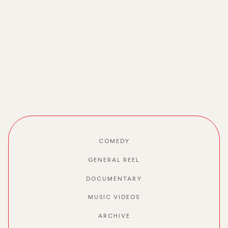
COMEDY
GENERAL REEL
DOCUMENTARY
MUSIC VIDEOS
ARCHIVE