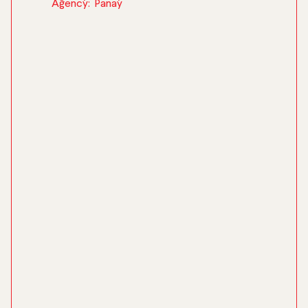
Agency:
Panay